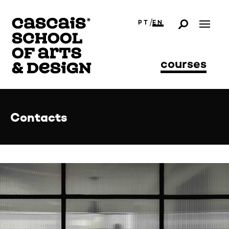
/
PT
EN
courses
Contacts