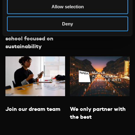
Allow selection
Deny
Learn about a design
Meet the teachers
school focused on
sustainability
We only partner with
Join our dream team
the best