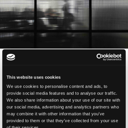
Antigo Mercado do Monte Estoril
This website uses cookies
Rua do Viveiro, 126, 2765-294 Estoril
We use cookies to personalise content and ads, to
provide social media features and to analyse our traffic.
We also share information about your use of our site with
Ver no google maps
our social media, advertising and analytics partners who
may combine it with other information that you’ve
provided to them or that they’ve collected from your use
ask@csarts.pt
of their services.