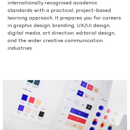
internationally recognised academic
standards with a practical, project-based
learning approach. It prepares you for careers
in graphic design, branding, UX/UI design,
digital media, art direction, editorial design,
and the wider creative communication
industries.