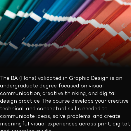
The BA (Hons) validated in Graphic Design is an
undergraduate degree focused on visual
communication, creative thinking, and digital
design practice. The course develops your creative,
technical, and conceptual skills needed to
communicate ideas, solve problems, and create
meaningful visual experiences across print, digital,