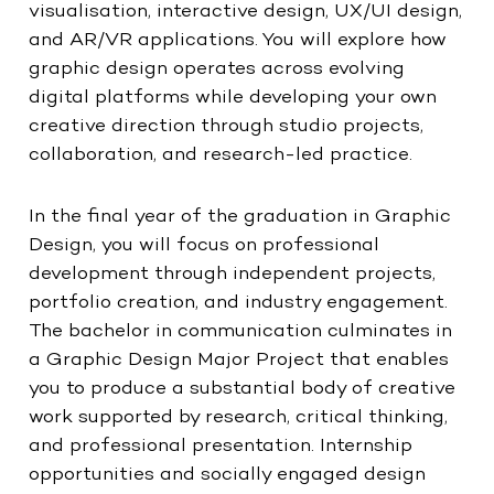
visualisation, interactive design, UX/UI design,
and AR/VR applications. You will explore how
graphic design operates across evolving
digital platforms while developing your own
creative direction through studio projects,
collaboration, and research-led practice.
In the final year of the graduation in Graphic
Design, you will focus on professional
development through independent projects,
portfolio creation, and industry engagement.
The bachelor in communication culminates in
a Graphic Design Major Project that enables
you to produce a substantial body of creative
work supported by research, critical thinking,
and professional presentation. Internship
opportunities and socially engaged design