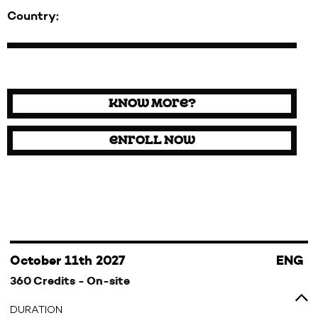
Country:
Know more?
Enroll now
October 11th 2027
ENG
360 Credits - On-site
DURATION