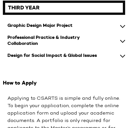
THIRD YEAR
Graphic Design Major Project
Professional Practice & Industry
Collaboration
Design for Social Impact & Global Issues
How to Apply
Applying to CSARTS is simple and fully online.
To begin your application, complete the online
application form and upload your academic
documents. A portfolio is only required for