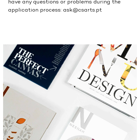
have any questions or problems during the
application process:
ask@csarts.pt