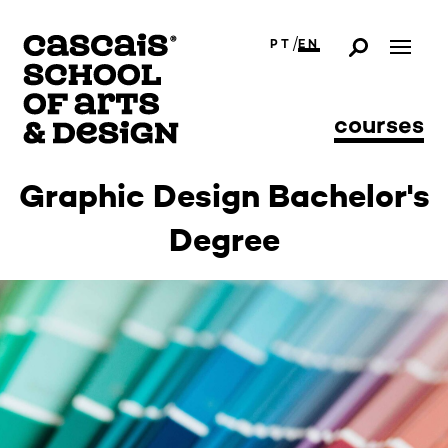
/
PT
EN
courses
Graphic Design Bachelor's
Degree