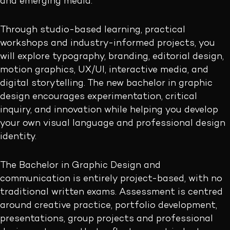
and emerging media.
Through studio-based learning, practical
workshops and industry-informed projects, you
will explore typography, branding, editorial design,
motion graphics, UX/UI, interactive media, and
digital storytelling. The new bachelor in graphic
design encourages experimentation, critical
inquiry, and innovation while helping you develop
your own visual language and professional design
identity.
The Bachelor in Graphic Design and
communication is entirely project-based, with no
traditional written exams. Assessment is centred
around creative practice, portfolio development,
presentations, group projects and professional