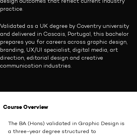
design outcomes that reflect current industry
practice.
Validated as a UK degree by Coventry university
and delivered in Cascais, Portugal, this bachelor
prepares you for careers across graphic design,
branding, UX/UI specialist, digital media, art
direction, editorial design and creative
communication industries.
Course Overview
The BA (Hons) validated in Graphic Design is
a three-year degree structured to