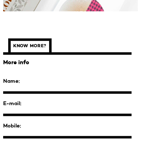
KNOW MORE?
More info
Name:
E-mail:
Mobile: