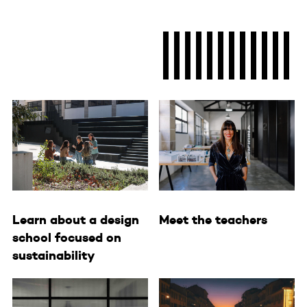
Learn about a design
Meet the teachers
school focused on
sustainability