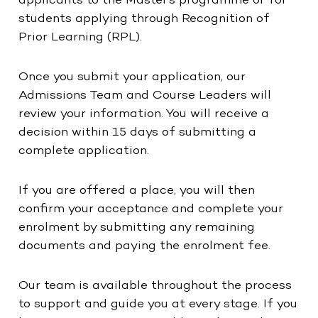
applicants to the Master’s programme or for
students applying through Recognition of
Prior Learning (RPL).
Once you submit your application, our
Admissions Team and Course Leaders will
review your information. You will receive a
decision within 15 days of submitting a
complete application.
If you are offered a place, you will then
confirm your acceptance and complete your
enrolment by submitting any remaining
documents and paying the enrolment fee.
Our team is available throughout the process
to support and guide you at every stage. If you