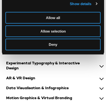
Show details
Visual Thinking & Conceptual Design
Digital Design Lab
Allow all
Narrative Design & Storytelling
Allow selection
Design Futures: Sustainability & Ethics
Deny
SECOND YEAR
Experimental Typography & Interactive
Design
AR & VR Design
Data Visualisation & Infographics
Motion Graphics & Virtual Branding