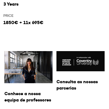
3 Years
PRICE
1850€ + 11x 695€
Consulta as nossas
parcerias
Conhece a nossa
equipa de professores