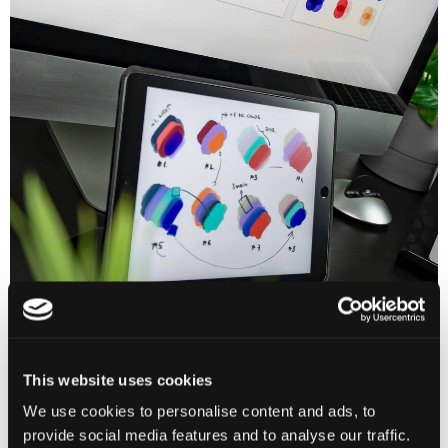
This website uses cookies
We use cookies to personalise content and ads, to
provide social media features and to analyse our traffic.