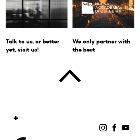
We only partner with
Talk to us, or better
the best
yet, visit us!
+