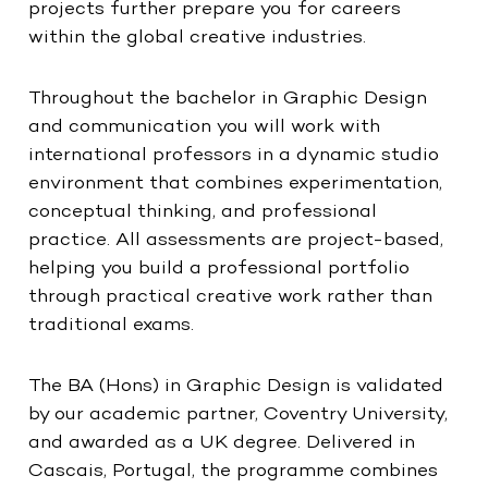
projects further prepare you for careers
within the global creative industries.
Throughout the bachelor in Graphic Design
and communication you will work with
international professors in a dynamic studio
environment that combines experimentation,
conceptual thinking, and professional
practice. All assessments are project-based,
helping you build a professional portfolio
through practical creative work rather than
traditional exams.
The BA (Hons) in Graphic Design is validated
by our academic partner, Coventry University,
and awarded as a UK degree. Delivered in
Cascais, Portugal, the programme combines