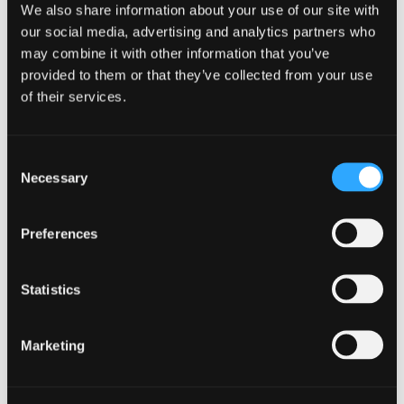
We also share information about your use of our site with
our social media, advertising and analytics partners who
may combine it with other information that you’ve
provided to them or that they’ve collected from your use
of their services.
Consent
Necessary
Selection
Preferences
STUDY PLAN
Curriculum Structure
Statistics
Marketing
FIRST YEAR