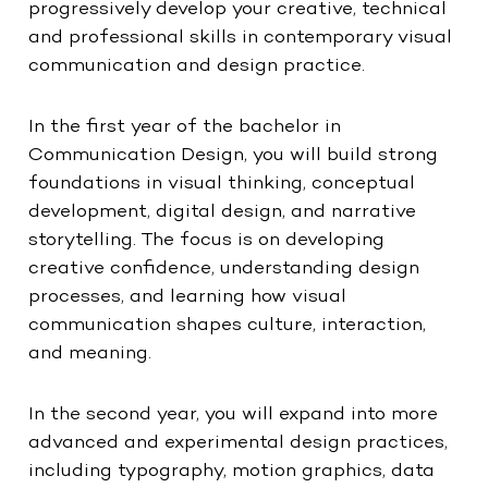
progressively develop your creative, technical
and professional skills in contemporary visual
communication and design practice.
In the first year of the bachelor in
Communication Design, you will build strong
foundations in visual thinking, conceptual
development, digital design, and narrative
storytelling. The focus is on developing
creative confidence, understanding design
processes, and learning how visual
communication shapes culture, interaction,
and meaning.
In the second year, you will expand into more
advanced and experimental design practices,
including typography, motion graphics, data